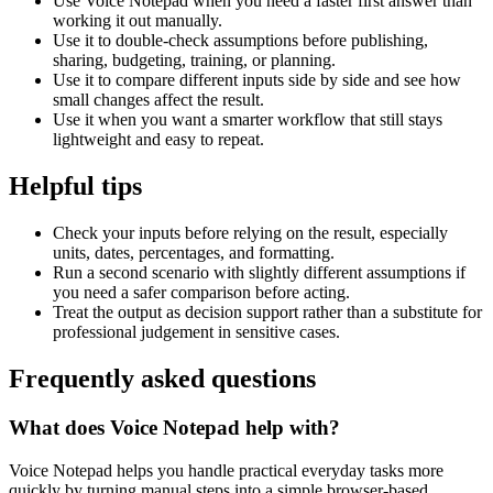
Use Voice Notepad when you need a faster first answer than
working it out manually.
Use it to double-check assumptions before publishing,
sharing, budgeting, training, or planning.
Use it to compare different inputs side by side and see how
small changes affect the result.
Use it when you want a smarter workflow that still stays
lightweight and easy to repeat.
Helpful tips
Check your inputs before relying on the result, especially
units, dates, percentages, and formatting.
Run a second scenario with slightly different assumptions if
you need a safer comparison before acting.
Treat the output as decision support rather than a substitute for
professional judgement in sensitive cases.
Frequently asked questions
What does Voice Notepad help with?
Voice Notepad helps you handle practical everyday tasks more
quickly by turning manual steps into a simple browser-based