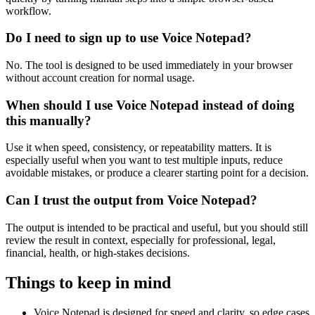
workflow.
Do I need to sign up to use Voice Notepad?
No. The tool is designed to be used immediately in your browser
without account creation for normal usage.
When should I use Voice Notepad instead of doing
this manually?
Use it when speed, consistency, or repeatability matters. It is
especially useful when you want to test multiple inputs, reduce
avoidable mistakes, or produce a clearer starting point for a decision.
Can I trust the output from Voice Notepad?
The output is intended to be practical and useful, but you should still
review the result in context, especially for professional, legal,
financial, health, or high-stakes decisions.
Things to keep in mind
Voice Notepad is designed for speed and clarity, so edge cases