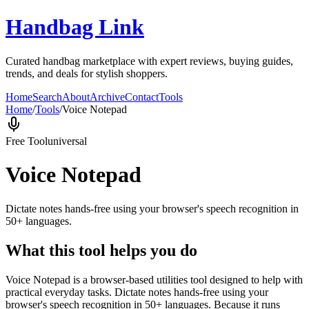
Handbag Link
Curated handbag marketplace with expert reviews, buying guides,
trends, and deals for stylish shoppers.
Home
Search
About
Archive
Contact
Tools
Home
/
Tools
/
Voice Notepad
Free Tool
universal
Voice Notepad
Dictate notes hands-free using your browser's speech recognition in
50+ languages.
What this tool helps you do
Voice Notepad is a browser-based utilities tool designed to help with
practical everyday tasks. Dictate notes hands-free using your
browser's speech recognition in 50+ languages. Because it runs