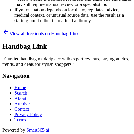
may still require manual review or a specialist tool.
If your situation depends on local law, regulated advice,
medical context, or unusual source data, use the result as a
starting point rather than a final authority.
View all free tools on
Handbag Link
Handbag Link
"
Curated handbag marketplace with expert reviews, buying guides,
trends, and deals for stylish shoppers.
"
Navigation
Home
Search
About
Archive
Contact
Privacy Policy
Terms
Powered by
Smart365.ai