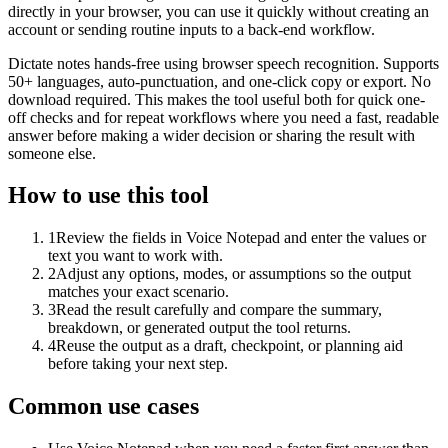
directly in your browser, you can use it quickly without creating an
account or sending routine inputs to a back-end workflow.
Dictate notes hands-free using browser speech recognition. Supports
50+ languages, auto-punctuation, and one-click copy or export. No
download required. This makes the tool useful both for quick one-
off checks and for repeat workflows where you need a fast, readable
answer before making a wider decision or sharing the result with
someone else.
How to use this tool
1
Review the fields in Voice Notepad and enter the values or
text you want to work with.
2
Adjust any options, modes, or assumptions so the output
matches your exact scenario.
3
Read the result carefully and compare the summary,
breakdown, or generated output the tool returns.
4
Reuse the output as a draft, checkpoint, or planning aid
before taking your next step.
Common use cases